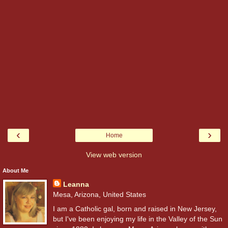
‹
›
Home
View web version
About Me
Leanna
Mesa, Arizona, United States
I am a Catholic gal, born and raised in New Jersey,
but I've been enjoying my life in the Valley of the Sun