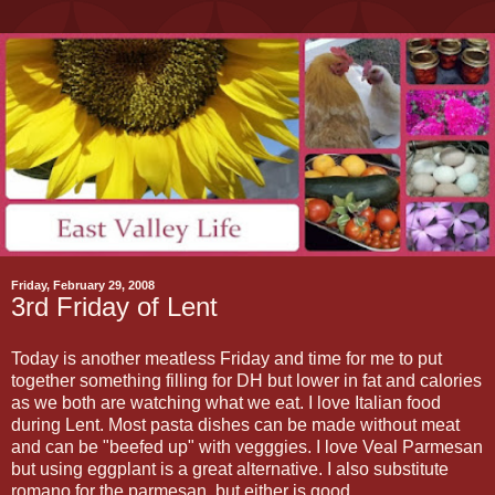
Friday, February 29, 2008
3rd Friday of Lent
Today is another meatless Friday and time for me to put
together something filling for DH but lower in fat and calories
as we both are watching what we eat. I love Italian food
during Lent. Most pasta dishes can be made without meat
and can be "beefed up" with vegggies. I love Veal Parmesan
but using eggplant is a great alternative. I also substitute
romano for the parmesan, but either is good.