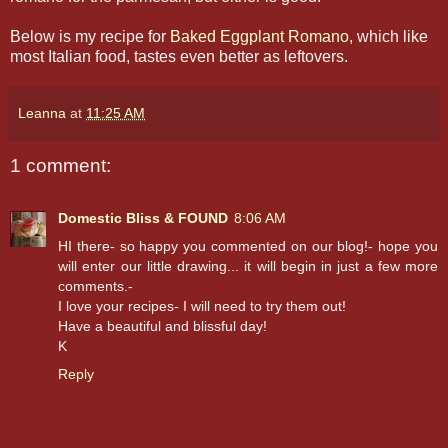
Below is my recipe for
Baked Eggplant Romano
, which like
most Italian food, tastes even better as leftovers.
Leanna
at
11:25 AM
1 comment:
Domestic Bliss & FOUND
8:06 AM
HI there- so happy you commented on our blog!- hope you
will enter our little drawing... it will begin in just a few more
comments.-
I love your recipes- I will need to try them out!
Have a beautiful and blissful day!
K
Reply