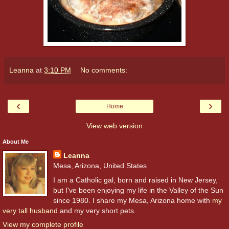
Leanna
at
3:10 PM
No comments:
‹
›
Home
View web version
About Me
Leanna
Mesa, Arizona, United States
I am a Catholic gal, born and raised in New Jersey,
but I've been enjoying my life in the Valley of the Sun
since 1980. I share my Mesa, Arizona home with
my
very tall husband
and my very short pets.
View my complete profile