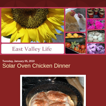
Tuesday, January 05, 2010
Solar Oven Chicken Dinner