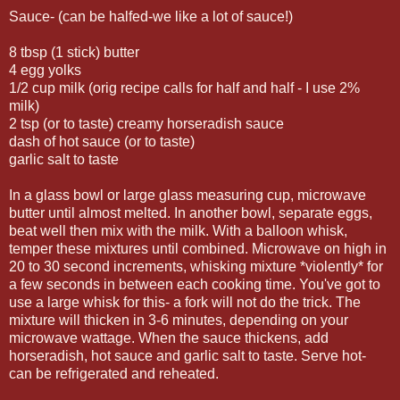
Sauce- (can be halfed-we like a lot of sauce!)
8 tbsp (1 stick) butter
4 egg yolks
1/2 cup milk (orig recipe calls for half and half - I use 2%
milk)
2 tsp (or to taste) creamy horseradish sauce
dash of hot sauce (or to taste)
garlic salt to taste
In a glass bowl or large glass measuring cup, microwave
butter until almost melted. In another bowl, separate eggs,
beat well then mix with the milk. With a balloon whisk,
temper these mixtures until combined. Microwave on high in
20 to 30 second increments, whisking mixture *violently* for
a few seconds in between each cooking time. You've got to
use a large whisk for this- a fork will not do the trick. The
mixture will thicken in 3-6 minutes, depending on your
microwave wattage. When the sauce thickens, add
horseradish, hot sauce and garlic salt to taste. Serve hot-
can be refrigerated and reheated.