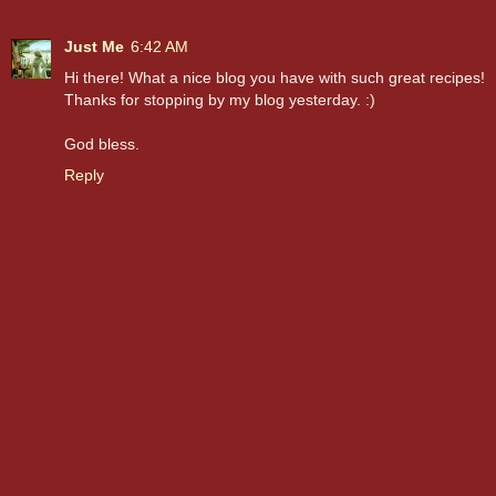
Just Me
6:42 AM
Hi there! What a nice blog you have with such great recipes!
Thanks for stopping by my blog yesterday. :)
God bless.
Reply