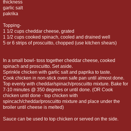
thickness
garlic salt
pakrika
Topping-
1 1/2 cups cheddar cheese, grated
1 1/2 cups cooked spinach, cooled and drained well
5 or 6 strips of proscuitto, chopped (use kitchen shears)
In a small bowl- toss together cheddar cheese, cooked
spinach and proscuitto. Set aside.
Sprinkle chicken with garlic salt and paprika to taste.
Cook chicken in non-stick oven safe pan until almost done.
Top evenly with cheddar/spinach/proscuitto mixture. Bake for
7-10 minutes @ 350 degrees or until done. (OR Cook
chicken until done - top chicken with
spincach/cheddar/proscuitto mixture and place under the
broiler until cheese is melted)
Sauce can be used to top chicken or served on the side.