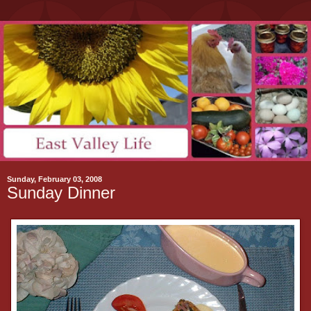
Sunday, February 03, 2008
Sunday Dinner