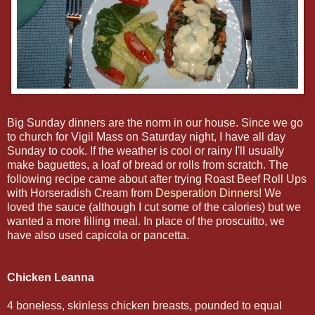
Big Sunday dinners are the norm in our house. Since we go
to church for Vigil Mass on Saturday night, I have all day
Sunday to cook. If the weather is cool or rainy I'll usually
make baguettes, a loaf of bread or rolls from scratch. The
following recipe came about after trying Roast Beef Roll Ups
with Horseradish Cream from
Desperation Dinners!
We
loved the sauce (although I cut some of the calories) but we
wanted a more filling meal. In place of the proscuitto, we
have also used capicola or pancetta.
Chicken Leanna
4 boneless, skinless chicken breasts, pounded to equal