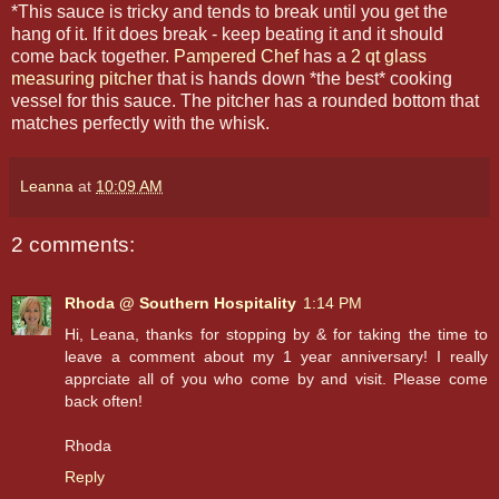
*This sauce is tricky and tends to break until you get the
hang of it. If it does break - keep beating it and it should
come back together.
Pampered Chef
has a
2 qt glass
measuring pitcher
that is hands down *the best* cooking
vessel for this sauce. The pitcher has a rounded bottom that
matches perfectly with the whisk.
Leanna
at
10:09 AM
2 comments:
Rhoda @ Southern Hospitality
1:14 PM
Hi, Leana, thanks for stopping by & for taking the time to
leave a comment about my 1 year anniversary! I really
apprciate all of you who come by and visit. Please come
back often!
Rhoda
Reply