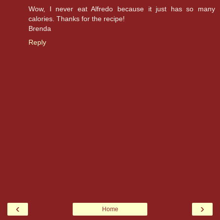
Wow, I never eat Alfredo because it just has so many
calories. Thanks for the recipe!
Brenda
Reply
‹
›
Home