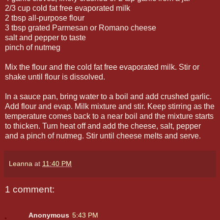
2/3 cup cold fat free evaporated milk
2 tbsp all-purpose flour
3 tbsp grated Parmesan or Romano cheese
salt and pepper to taste
pinch of nutmeg
Mix the flour and the cold fat free evaporated milk. Stir or
shake until flour is dissolved.
In a sauce pan, bring water to a boil and add crushed garlic.
Add flour and evap. Milk mixture and stir. Keep stirring as the
temperature comes back to a near boil and the mixture starts
to thicken. Turn heat off and add the cheese, salt, pepper
and a pinch of nutmeg. Stir until cheese melts and serve.
Leanna
at
11:40 PM
1 comment:
Anonymous
5:43 PM