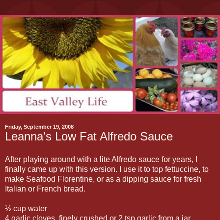
Friday, September 19, 2008
Leanna's Low Fat Alfredo Sauce
After playing around with a lite Alfredo sauce for years, I
finally came up with this version. I use it to top fettuccine, to
make Seafood Florentine, or as a dipping sauce for fresh
Italian or French bread.
½ cup water
4 garlic cloves, finely crushed or 2 tsp garlic from a jar