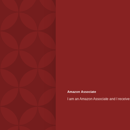
Amazon Associate
I am an Amazon Associate and I receive 