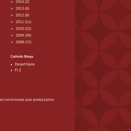
►
2014
(2)
►
2013
(6)
►
2012
(8)
►
2011
(11)
►
2010
(22)
►
2009
(39)
►
2008
(72)
Catholic Blogs
Desert Nuns
Fr Z
es not increase your product price.