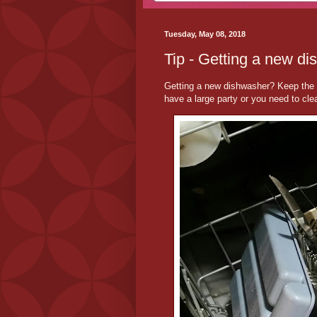
Tuesday, May 08, 2018
Tip - Getting a new di
Getting a new dishwasher? Keep the f
have a large party or you need to clea