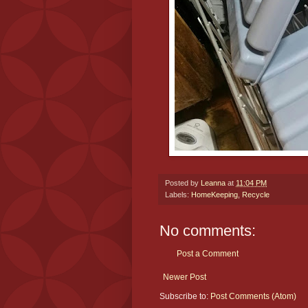
Posted by
Leanna
at
11:04 PM
Labels:
HomeKeeping
,
Recycle
No comments:
Post a Comment
Newer Post
Subscribe to:
Post Comments (Atom)