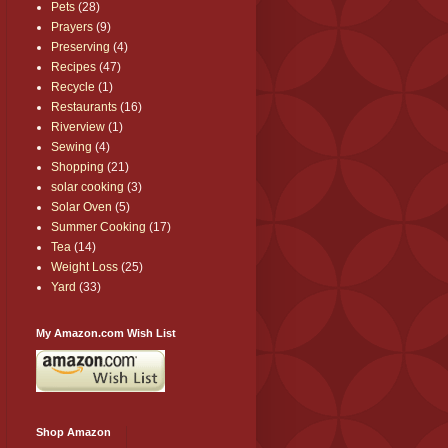
Pets
(28)
Prayers
(9)
Preserving
(4)
Recipes
(47)
Recycle
(1)
Restaurants
(16)
Riverview
(1)
Sewing
(4)
Shopping
(21)
solar cooking
(3)
Solar Oven
(5)
Summer Cooking
(17)
Tea
(14)
Weight Loss
(25)
Yard
(33)
My Amazon.com Wish List
Shop Amazon