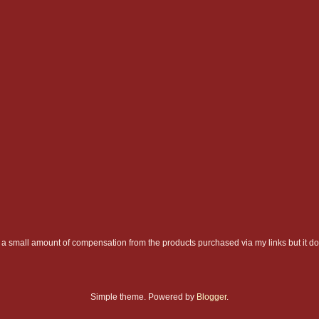
a small amount of compensation from the products purchased via my links but it do
Simple theme. Powered by
Blogger
.