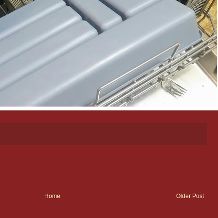
Home
Older Post