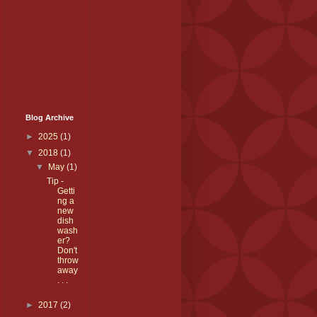
Blog Archive
►
2025
(1)
▼
2018
(1)
▼
May
(1)
Tip -
Getti
ng a
new
dish
wash
er?
Don't
throw
away
. . .
►
2017
(2)