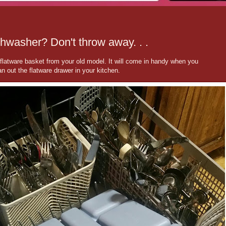
shwasher? Don't throw away. . .
latware basket from your old model. It will come in handy when you
n out the flatware drawer in your kitchen.