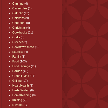
Canning
(6)
Casseroles
(1)
Catholic
(13)
Chickens
(9)
Chopper
(18)
Christmas
(4)
Cookbooks
(11)
Crafts
(8)
Crochet
(2)
Downtown Mesa
(8)
Exercise
(4)
Family
(3)
Food
(103)
Food Storage
(11)
Garden
(40)
Green Living
(34)
Grilling
(17)
Heart Health
(8)
Herb Garden
(8)
HomeKeeping
(8)
Knitting
(2)
Novenas
(7)