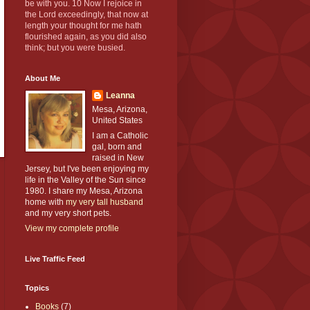
be with you. 10 Now I rejoice in
the Lord exceedingly, that now at
length your thought for me hath
flourished again, as you did also
think; but you were busied.
About Me
Leanna
Mesa, Arizona,
United States
I am a Catholic
gal, born and
raised in New
Jersey, but I've been enjoying my
life in the Valley of the Sun since
1980. I share my Mesa, Arizona
home with
my very tall husband
and my very short pets.
View my complete profile
Live Traffic Feed
Topics
Books
(7)