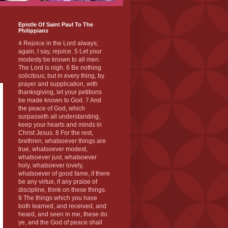
Epistle Of Saint Paul To The
Philippians
4 Rejoice in the Lord always;
again, I say, rejoice. 5 Let your
modesty be known to all men.
The Lord is nigh. 6 Be nothing
solicitous; but in every thing, by
prayer and supplication, with
thanksgiving, let your petitions
be made known to God. 7 And
the peace of God, which
surpasseth all understanding,
keep your hearts and minds in
Christ Jesus. 8 For the rest,
brethren, whatsoever things are
true, whatsoever modest,
whatsoever just, whatsoever
holy, whatsoever lovely,
whatsoever of good fame, if there
be any virtue, if any praise of
discipline, think on these things.
9 The things which you have
both learned, and received, and
heard, and seen in me, these do
ye, and the God of peace shall