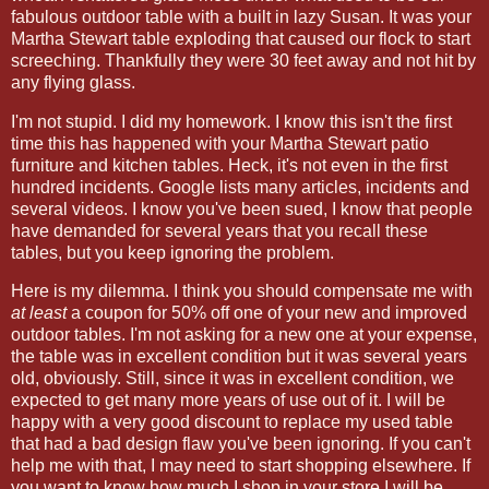
fabulous outdoor table with a built in lazy Susan. It was your
Martha Stewart table exploding that caused our flock to start
screeching. Thankfully they were 30 feet away and not hit by
any flying glass.
I'm not stupid. I did my homework. I know this isn't the first
time this has happened with your Martha Stewart patio
furniture and kitchen tables. Heck, it's not even in the first
hundred incidents. Google lists many articles, incidents and
several videos. I know you've been sued, I know that people
have demanded for several years that you recall these
tables, but you keep ignoring the problem.
Here is my dilemma. I think you should compensate me with
at least
a coupon for 50% off one of your new and improved
outdoor tables. I'm not asking for a new one at your expense,
the table was in excellent condition but it was several years
old, obviously. Still, since it was in excellent condition, we
expected to get many more years of use out of it. I will be
happy with a very good discount to replace my used table
that had a bad design flaw you've been ignoring. If you can't
help me with that, I may need to start shopping elsewhere. If
you want to know how much I shop in your store I will be