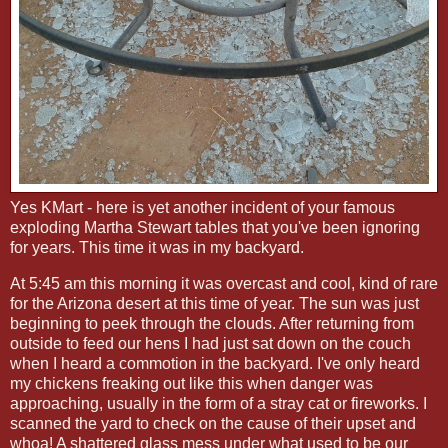
Yes KMart - here is yet another incident of your famous
exploding Martha Stewart tables that you've been ignoring
for years. This time it was in my backyard.
At 5:45 am this morning it was overcast and cool, kind of rare
for the Arizona desert at this time of year. The sun was just
beginning to peek through the clouds. After returning from
outside to feed our hens I had just sat down on the couch
when I heard a commotion in the backyard. I've only heard
my chickens freaking out like this when danger was
approaching, usually in the form of a stray cat or fireworks. I
scanned the yard to check on the cause of their upset and
whoa! A shattered glass mess under what used to be our