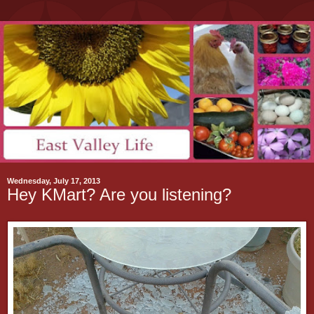
Wednesday, July 17, 2013
Hey KMart? Are you listening?