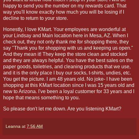
happy to send you the number on my rewards card. That
way you'll know exactly how much you will be losing if I
decline to return to your store.
Honestly, I love KMart. Your employees are wonderful at
your Lindsay and Main location here in Mesa, AZ. When I
check out, they not only thank me for shopping there, they
say "Thank you for shopping with us and keeping us open."
And they mean it! They keep the store clean and stocked
and they are always helpful. You have the best sales on the
paper goods, toiletries, and cleaning products that we use,
and it is the only place I buy our socks, t-shirts, undies, etc.
You get the picture. I am 48 years old. No joke- I have been
shopping at this KMart location since I was 15 years old and
new to Arizona. I've been a loyal customer for 33 years and I
hope that means something to you.
So please don't let me down. Are you listening KMart?
Leanna
at
7:56 AM