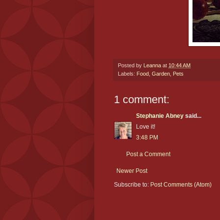
Posted by
Leanna
at
10:44 AM
Labels:
Food
,
Garden
,
Pets
1 comment:
Stephanie Abney
said...
Love it!
3:48 PM
Post a Comment
Newer Post
Subscribe to:
Post Comments (Atom)