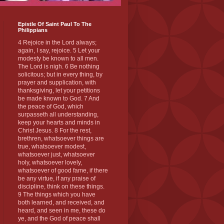
Epistle Of Saint Paul To The
Philippians
4 Rejoice in the Lord always;
again, I say, rejoice. 5 Let your
modesty be known to all men.
The Lord is nigh. 6 Be nothing
solicitous; but in every thing, by
prayer and supplication, with
thanksgiving, let your petitions
be made known to God. 7 And
the peace of God, which
surpasseth all understanding,
keep your hearts and minds in
Christ Jesus. 8 For the rest,
brethren, whatsoever things are
true, whatsoever modest,
whatsoever just, whatsoever
holy, whatsoever lovely,
whatsoever of good fame, if there
be any virtue, if any praise of
discipline, think on these things.
9 The things which you have
both learned, and received, and
heard, and seen in me, these do
ye, and the God of peace shall