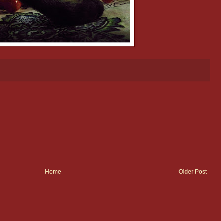
Home
Older Post