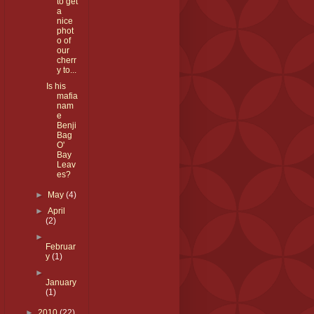
to get
a
nice
phot
o of
our
cherr
y to...
Is his
mafia
nam
e
Benji
Bag
O'
Bay
Leav
es?
►
May
(4)
►
April
(2)
►
Februar
y
(1)
►
January
(1)
►
2010
(22)