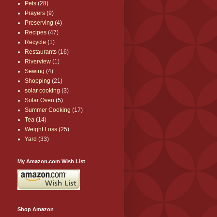
Pets
(28)
Prayers
(9)
Preserving
(4)
Recipes
(47)
Recycle
(1)
Restaurants
(16)
Riverview
(1)
Sewing
(4)
Shopping
(21)
solar cooking
(3)
Solar Oven
(5)
Summer Cooking
(17)
Tea
(14)
Weight Loss
(25)
Yard
(33)
My Amazon.com Wish List
Shop Amazon