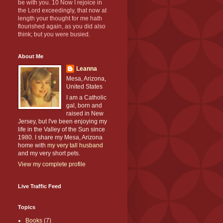
be with you. 10 Now I rejoice in
the Lord exceedingly, that now at
length your thought for me hath
flourished again, as you did also
think; but you were busied.
About Me
Leanna
Mesa, Arizona,
United States
I am a Catholic
gal, born and
raised in New
Jersey, but I've been enjoying my
life in the Valley of the Sun since
1980. I share my Mesa, Arizona
home with
my very tall husband
and my very short pets.
View my complete profile
Live Traffic Feed
Topics
Books
(7)