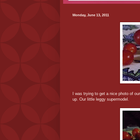
Monday, June 13, 2011
I was trying to get a nice photo of o
up. Our little leggy supermodel.