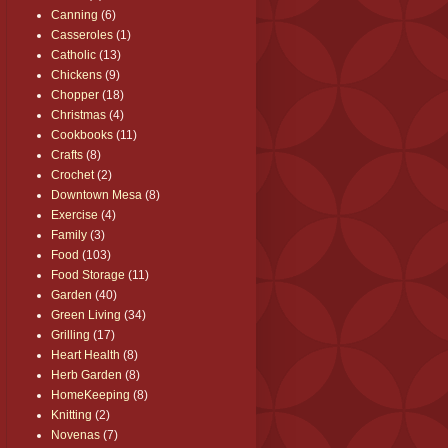
Canning
(6)
Casseroles
(1)
Catholic
(13)
Chickens
(9)
Chopper
(18)
Christmas
(4)
Cookbooks
(11)
Crafts
(8)
Crochet
(2)
Downtown Mesa
(8)
Exercise
(4)
Family
(3)
Food
(103)
Food Storage
(11)
Garden
(40)
Green Living
(34)
Grilling
(17)
Heart Health
(8)
Herb Garden
(8)
HomeKeeping
(8)
Knitting
(2)
Novenas
(7)