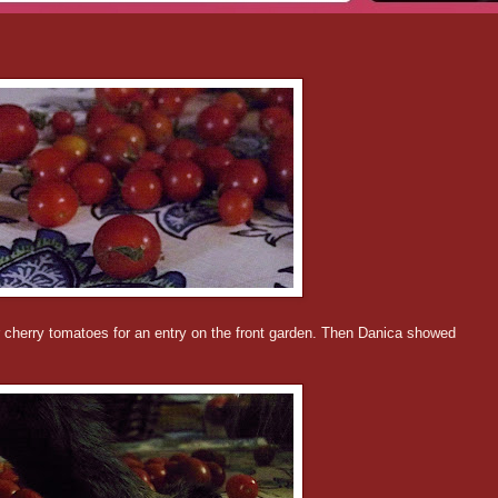
ur cherry tomatoes for an entry on the front garden. Then Danica showed