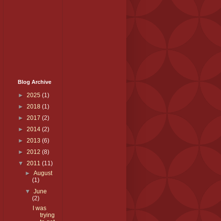
Blog Archive
►
2025
(1)
►
2018
(1)
►
2017
(2)
►
2014
(2)
►
2013
(6)
►
2012
(8)
▼
2011
(11)
►
August
(1)
▼
June
(2)
I was
trying