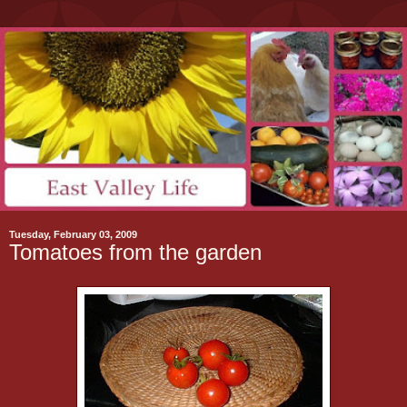
Tuesday, February 03, 2009
Tomatoes from the garden