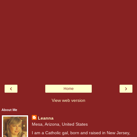
‹
›
Home
View web version
About Me
Leanna
Mesa, Arizona, United States
I am a Catholic gal, born and raised in New Jersey,