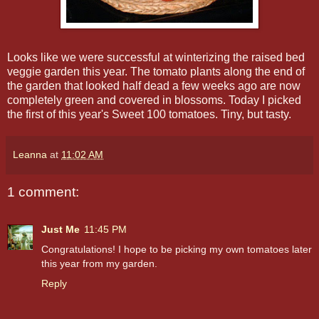
Looks like we were successful at winterizing the raised bed
veggie garden this year. The tomato plants along the end of
the garden that looked half dead a few weeks ago are now
completely green and covered in blossoms. Today I picked
the first of this year's Sweet 100 tomatoes. Tiny, but tasty.
Leanna
at
11:02 AM
1 comment:
Just Me
11:45 PM
Congratulations! I hope to be picking my own tomatoes later
this year from my garden.
Reply