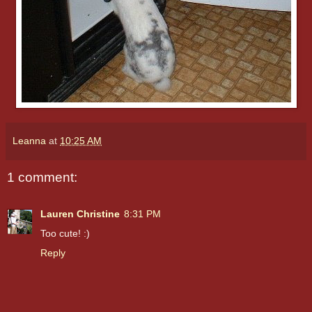
Leanna
at
10:25 AM
1 comment:
Lauren Christine
8:31 PM
Too cute! :)
Reply