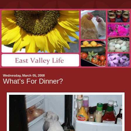
Wednesday, March 05, 2008
What's For Dinner?