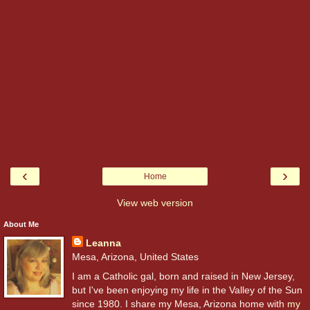
‹
›
Home
View web version
About Me
Leanna
Mesa, Arizona, United States
I am a Catholic gal, born and raised in New Jersey,
but I've been enjoying my life in the Valley of the Sun
since 1980. I share my Mesa, Arizona home with
my